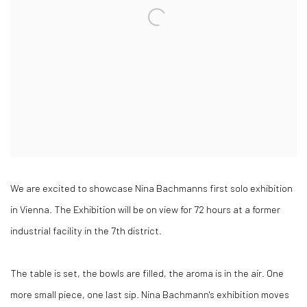
We are excited to showcase Nina Bachmanns first solo exhibition
in Vienna. The Exhibition will be on view for 72 hours at a former
industrial facility in the 7th district.
The table is set, the bowls are filled, the aroma is in the air. One
more small piece, one last sip. Nina Bachmann's exhibition moves