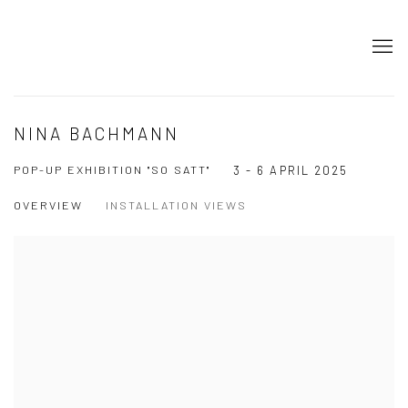
NINA BACHMANN
POP-UP EXHIBITION "SO SATT"
3 - 6 APRIL 2025
OVERVIEW
INSTALLATION VIEWS