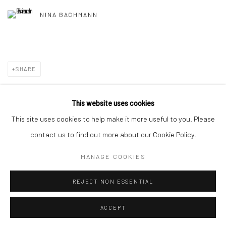
NINA BACHMANN
SHARE
This website uses cookies
This site uses cookies to help make it more useful to you. Please
Privacy Policy
Manage cookies
contact us to find out more about our Cookie Policy.
COPYRIGHT © 2026 GALERIE TASSILO USNER
MANAGE COOKIES
SITE BY ARTLOGIC
REJECT NON ESSENTIAL
ACCEPT