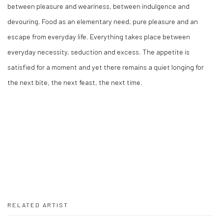
between pleasure and weariness, between indulgence and
devouring. Food as an elementary need, pure pleasure and an
escape from everyday life. Everything takes place between
everyday necessity, seduction and excess. The appetite is
satisfied for a moment and yet there remains a quiet longing for
the next bite, the next feast, the next time.
RELATED ARTIST