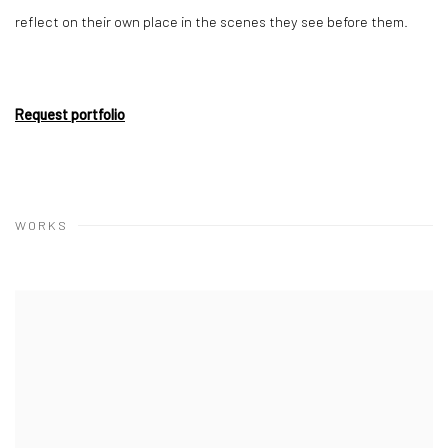
reflect on their own place in the scenes they see before them.
Request portfolio
WORKS