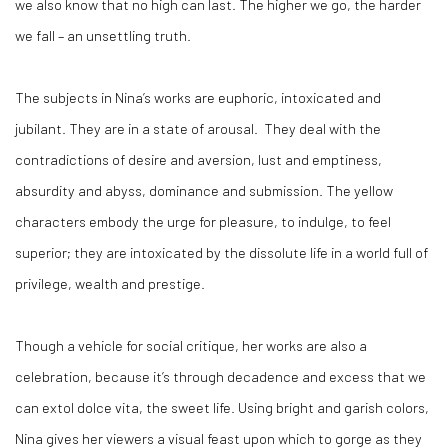
we also know that no high can last. The higher we go, the harder
we fall – an unsettling truth.
The subjects in Nina’s works are euphoric, intoxicated and
jubilant. They are in a state of arousal. They deal with the
contradictions of desire and aversion, lust and emptiness,
absurdity and abyss, dominance and submission. The yellow
characters embody the urge for pleasure, to indulge, to feel
superior; they are intoxicated by the dissolute life in a world full of
privilege, wealth and prestige.
Though a vehicle for social critique, her works are also a
celebration, because it’s through decadence and excess that we
can extol dolce vita, the sweet life. Using bright and garish colors,
Nina gives her viewers a visual feast upon which to gorge as they