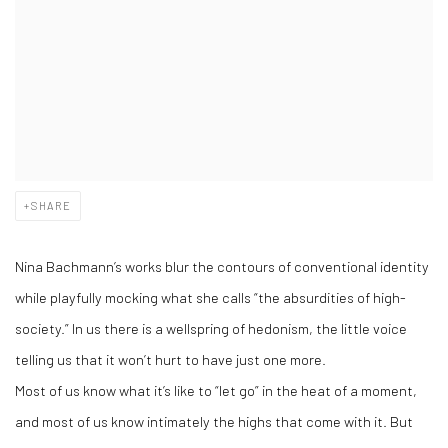
SHARE
Nina Bachmann’s works blur the contours of conventional identity
while playfully mocking what she calls “the absurdities of high-
society.” In us there is a wellspring of hedonism, the little voice
telling us that it won’t hurt to have just one more.
Most of us know what it’s like to “let go” in the heat of a moment,
and most of us know intimately the highs that come with it. But