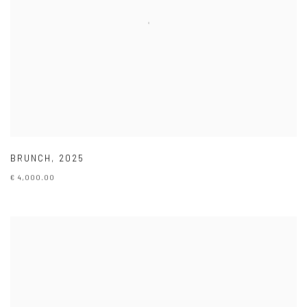
BRUNCH
,
2025
€ 4,000.00