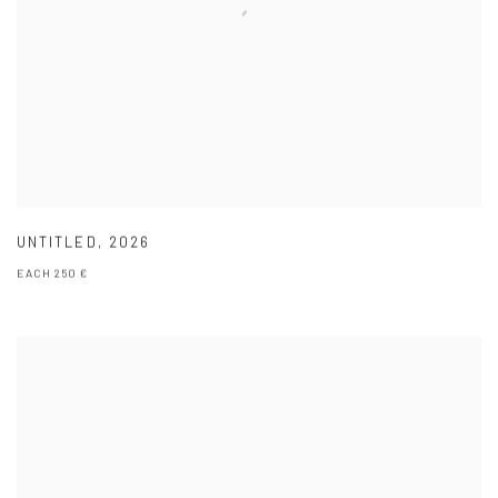
UNTITLED
,
2026
EACH 250 €