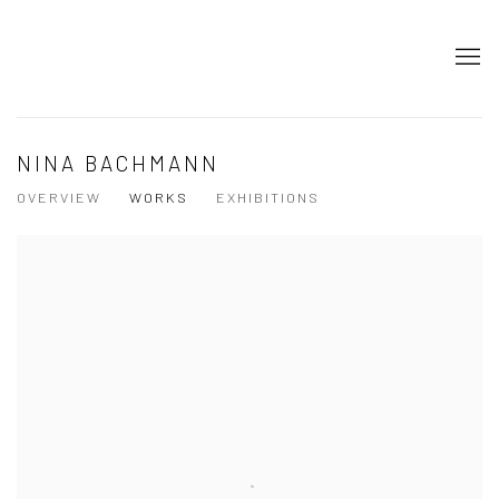
NINA BACHMANN
OVERVIEW
WORKS
EXHIBITIONS