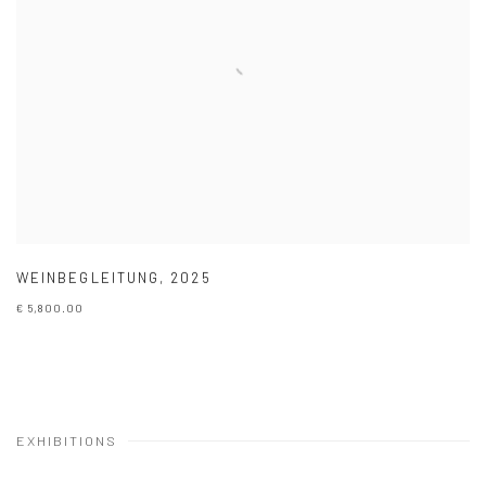
WEINBEGLEITUNG
,
2025
€ 5,800.00
EXHIBITIONS