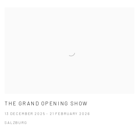
THE GRAND OPENING SHOW
13 DECEMBER 2025 - 21 FEBRUARY 2026
SALZBURG