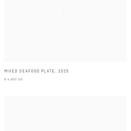
MIXED SEAFOOD PLATE
,
2025
€ 4,500.00