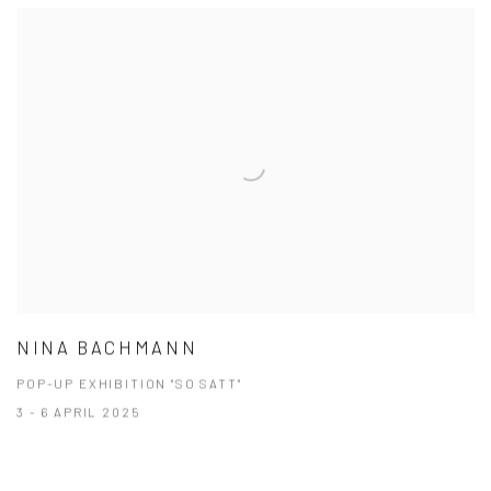
NINA BACHMANN
POP-UP EXHIBITION "SO SATT"
3 - 6 APRIL 2025