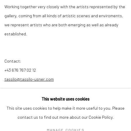
Working together very closely with the artists represented by the
gallery, coming from all kinds of artistic scenes and enviroments,
we represent artists who are both emerging as well as already
established.
Contact:
+43 676 767 02 12
tassilo@tassilo-usner.com
This website uses cookies
This site uses cookies to help make it more useful to you. Please
Privacy Policy
Manage cookies
contact us to find out more about our Cookie Policy.
COPYRIGHT © 2026 GALERIE TASSILO USNER
MANAGE COOKIES