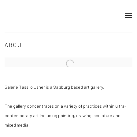
ABOUT
Open a larger version of the following image in a popup:
Galerie Tassilo Usner is a Salzburg based art gallery.
The gallery concentrates on a variety of practices within ultra-
contemporary art including painting, drawing, sculpture and
mixed media.