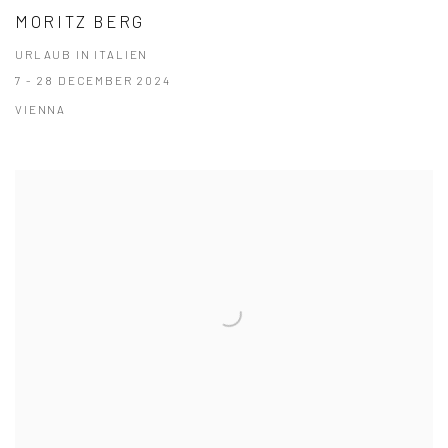
MORITZ BERG
URLAUB IN ITALIEN
7 - 28 DECEMBER 2024
VIENNA