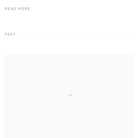
READ MORE
PAST