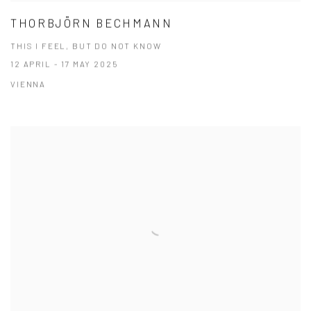
THORBJÖRN BECHMANN
THIS I FEEL, BUT DO NOT KNOW
12 APRIL - 17 MAY 2025
VIENNA