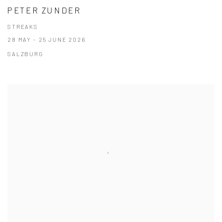
PETER ZUNDER
STREAKS
28 MAY - 25 JUNE 2026
SALZBURG