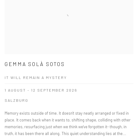
GEMMA SOLÀ SOTOS
IT WILL REMAIN A MYSTERY
1 AUGUST - 12 SEPTEMBER 2026
SALZBURG
Memory exists outside of time. It doesn't stay neatly arranged or fixed in
place. It comes back when it wants to, shifting shape, colliding with other
memories, resurfacing just when we think we've forgotten it- though, in
truth, it has been there all along. This quiet understanding lies at the...