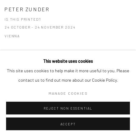
PETER ZUNDER
IS THIS PRINTED?
24 OCTOBER - 24 NOVEMBER 2024
VIENNA
This website uses cookies
This site uses cookies to help make it more useful to you. Please
Privacy Policy
Manage cookies
contact us to find out more about our Cookie Policy.
COPYRIGHT © 2026 GALERIE TASSILO USNER
MANAGE COOKIES
SITE BY ARTLOGIC
REJECT NON ESSENTIAL
ACCEPT