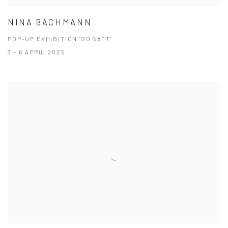
NINA BACHMANN
POP-UP EXHIBITION "SO SATT"
3 - 6 APRIL 2025