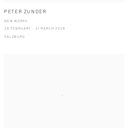
PETER ZUNDER
NEW WORKS
28 FEBRUARY - 21 MARCH 2026
SALZBURG