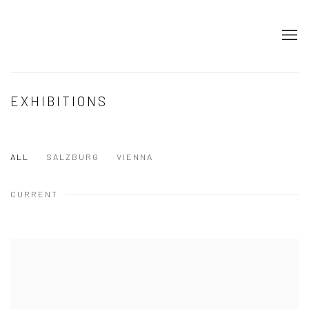
EXHIBITIONS
ALL
SALZBURG
VIENNA
CURRENT