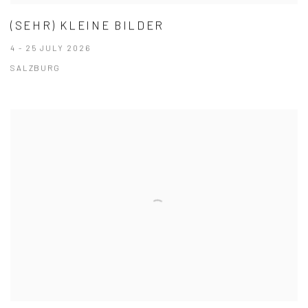
(SEHR) KLEINE BILDER
4 - 25 JULY 2026
SALZBURG