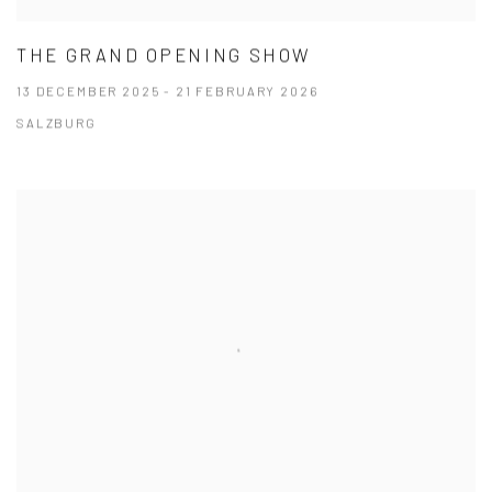
THE GRAND OPENING SHOW
13 DECEMBER 2025 - 21 FEBRUARY 2026
SALZBURG