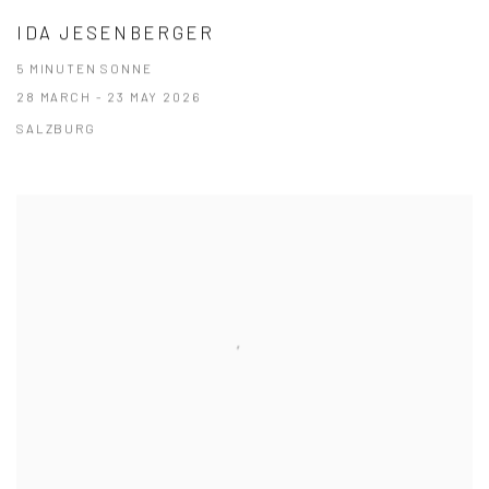
IDA JESENBERGER
5 MINUTEN SONNE
28 MARCH - 23 MAY 2026
SALZBURG