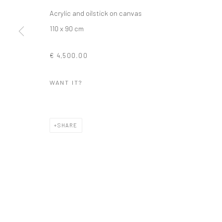
Acrylic and oilstick on canvas
110 x 90 cm
€ 4,500.00
WANT IT?
SHARE