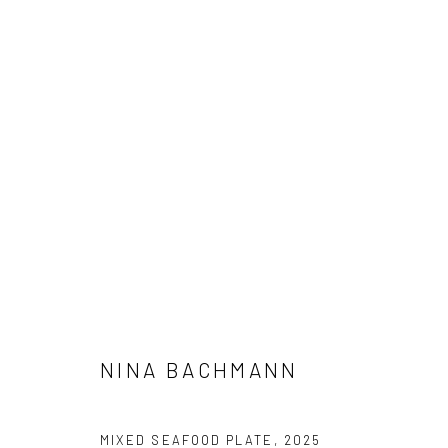
NINA BACHMANN
NINA BACHMANN
Privacy Policy
Manage cookies
MIXED SEAFOOD PLATE
,
2025
COPYRIGHT © 2026 GALERIE TASSILO USNER
SITE BY ARTL