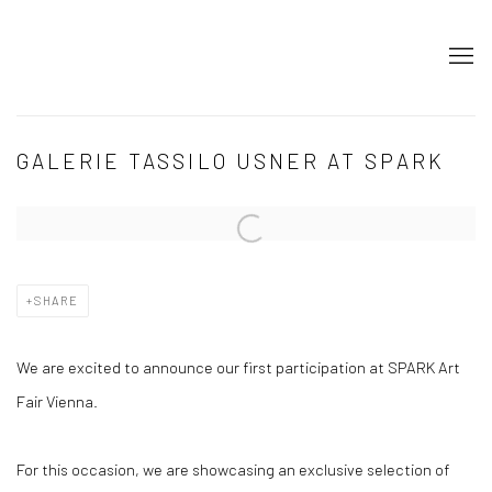
GALERIE TASSILO USNER AT SPARK
Open a larger version of the following image in a popup:
SHARE
We are excited to announce our first participation at SPARK Art
Fair Vienna.
For this occasion, we are showcasing an exclusive selection of