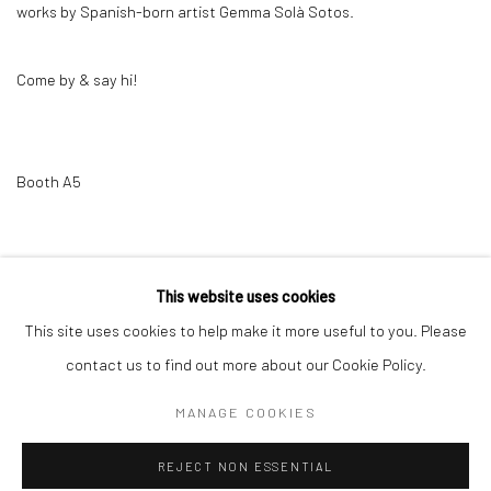
works by Spanish-born artist Gemma Solà Sotos.
Come by & say hi!
Booth A5
12 MARCH 2025
This website uses cookies
This site uses cookies to help make it more useful to you. Please
Privacy Policy
Manage cookies
contact us to find out more about our Cookie Policy.
COPYRIGHT © 2026 GALERIE TASSILO USNER
MANAGE COOKIES
SITE BY ARTLOGIC
REJECT NON ESSENTIAL