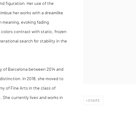
d figuration. Her use of the
 imbue her works with a dreamlike
 in meaning, evoking fading
colors contrast with static, frozen
erational search for stability in the
ity of Barcelona between 2014 and
 distinction. In 2018, she moved to
 of Fine Arts in the class of
 She currently lives and works in
SHARE