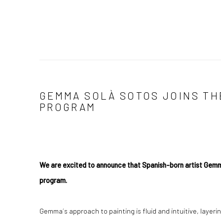
GEMMA SOLÀ SOTOS JOINS TH
PROGRAM
We are excited to announce that Spanish-born artist Gemma 
program.
Gemma´s approach to painting is fluid and intuitive, layeri