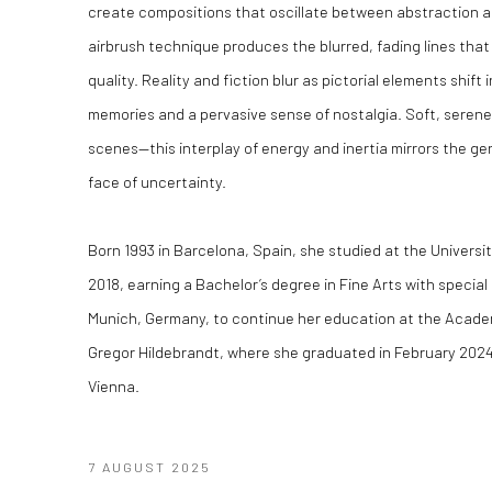
create compositions that oscillate between abstraction an
airbrush technique produces the blurred, fading lines that
quality. Reality and fiction blur as pictorial elements shift
memories and a pervasive sense of nostalgia. Soft, serene 
scenes—this interplay of energy and inertia mirrors the gen
face of uncertainty.
Born 1993 in Barcelona, Spain, she studied at the Univers
2018, earning a Bachelor’s degree in Fine Arts with special
Munich, Germany, to continue her education at the Academy
Gregor Hildebrandt, where she graduated in February 2024.
Vienna.
7 AUGUST 2025