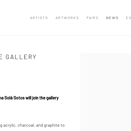
ARTISTS
ARTWORKS
FAIRS
NEWS
EX
E GALLERY
Open a larger version of the
Solà Sotos will join the gallery
ng acrylic, charcoal, and graphite to