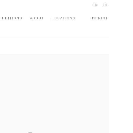
EN
DE
HIBITIONS
ABOUT
LOCATIONS
IMPRINT
 following image in a popup: