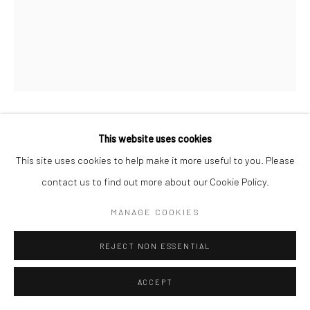
This website uses cookies
SIMON KUBIK
This site uses cookies to help make it more useful to you. Please
ALARM
,
2025
contact us to find out more about our Cookie Policy.
Oil on canvas
MANAGE COOKIES
30 x 40 cm
REJECT NON ESSENTIAL
€ 1,400.00
ACCEPT
WANT IT?