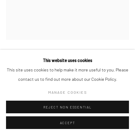
This website uses cookies
CHRISTIAN BÄR
This site uses cookies to help make it more useful to you. Please
THECITY
,
2026
contact us to find out more about our Cookie Policy.
Oil on canvas
MANAGE COOKIES
60 x 50 cm
REJECT NON ESSENTIAL
€ 2,300.00
ACCEPT
WANT IT?