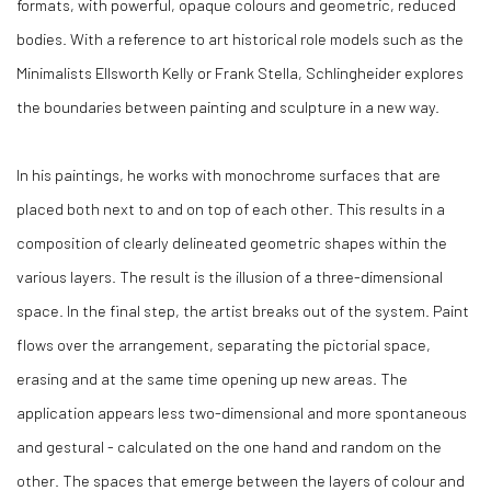
formats, with powerful, opaque colours and geometric, reduced
bodies. With a reference to art historical role models such as the
Minimalists Ellsworth Kelly or Frank Stella, Schlingheider explores
the boundaries between painting and sculpture in a new way.
In his paintings, he works with monochrome surfaces that are
placed both next to and on top of each other. This results in a
composition of clearly delineated geometric shapes within the
various layers. The result is the illusion of a three-dimensional
space. In the final step, the artist breaks out of the system. Paint
flows over the arrangement, separating the pictorial space,
erasing and at the same time opening up new areas. The
application appears less two-dimensional and more spontaneous
and gestural - calculated on the one hand and random on the
other. The spaces that emerge between the layers of colour and