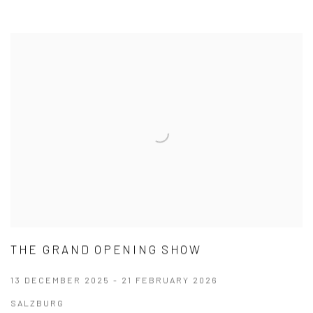
THE GRAND OPENING SHOW
13 DECEMBER 2025 - 21 FEBRUARY 2026
SALZBURG