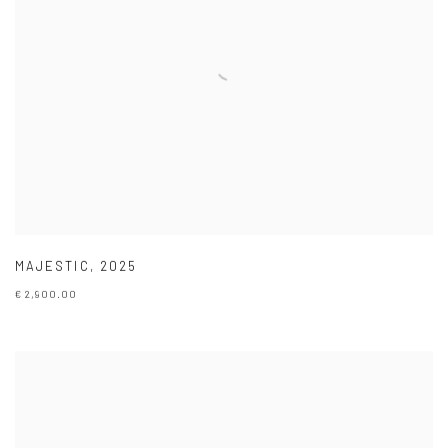
MAJESTIC
,
2025
€ 2,900.00