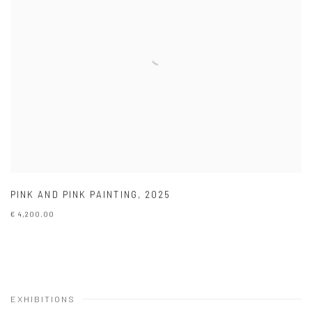
PINK AND PINK PAINTING
,
2025
€ 4,200.00
EXHIBITIONS