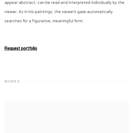
appear abstract, can be read and interpreted individually by the
viewer. As in his paintings, the viewer's gaze automatically
searches for a figurative, meaningful form.
Request portfolio
WORKS