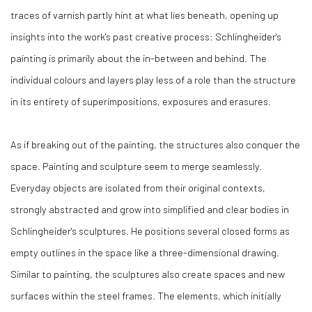
traces of varnish partly hint at what lies beneath, opening up
insights into the work's past creative process: Schlingheider's
painting is primarily about the in-between and behind. The
individual colours and layers play less of a role than the structure
in its entirety of superimpositions, exposures and erasures.
As if breaking out of the painting, the structures also conquer the
space. Painting and sculpture seem to merge seamlessly.
Everyday objects are isolated from their original contexts,
strongly abstracted and grow into simplified and clear bodies in
Schlingheider's sculptures. He positions several closed forms as
empty outlines in the space like a three-dimensional drawing.
Similar to painting, the sculptures also create spaces and new
surfaces within the steel frames. The elements, which initially