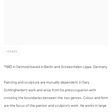
SHARE
*1983 in Detmold based in Berlin and Ostwestfalen Lippe, Germany
Painting and sculpture are mutually dependent in Gary
Schlingheider's work and arise from his preoccupation with
crossing the boundaries between the two genres. Colour and form
are the focus of the painter and sculptor's work. He works in large