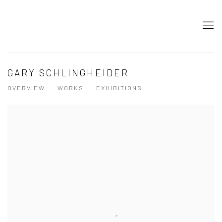
GARY SCHLINGHEIDER
OVERVIEW
WORKS
EXHIBITIONS